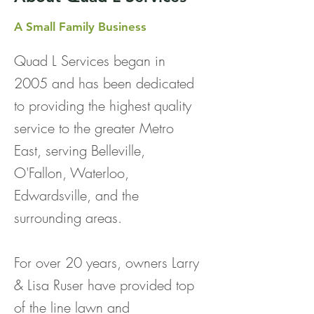
A Small Family Business
Quad L Services began in
2005 and has been dedicated
to providing the highest quality
service to the greater Metro
East, serving Belleville,
O'Fallon, Waterloo,
Edwardsville, and the
surrounding areas.
For over 20 years, owners
Larry
& Lisa Ruser have provided top
of the line lawn and