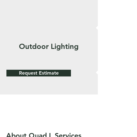
Outdoor Lighting
Request Estimate
About Quad L Services