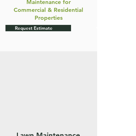
Maintenance for
Commercial & Residential
Properties
Request Estimate
Lawn Maintenance