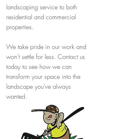
landscaping service to both
residential and commercial
properties.
We take pride in our work and
won't settle for less. Contact us
today to see how we can
transform your space into the
landscape you've always
wanted.