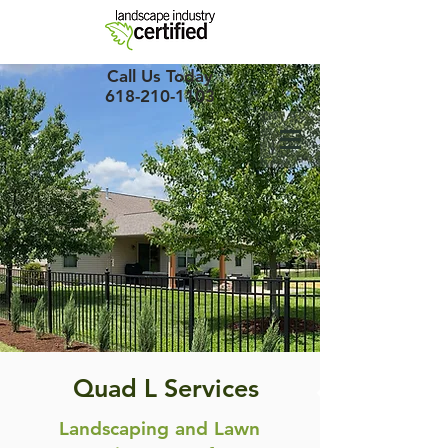
Call Us Today
618-210-1103
Quad L Services
Landscaping and Lawn