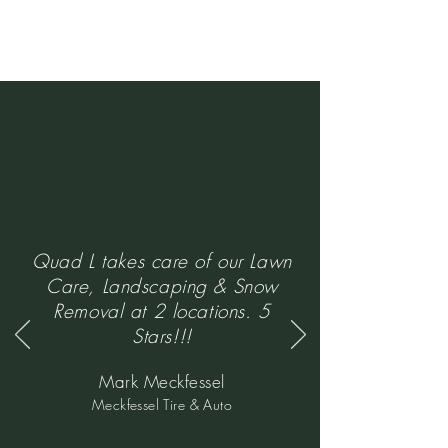
Quad L takes care of our Lawn
Care, Landscaping & Snow
Removal at 2 locations. 5
Stars!!!
Mark Meckfessel
Meckfessel Tire & Auto