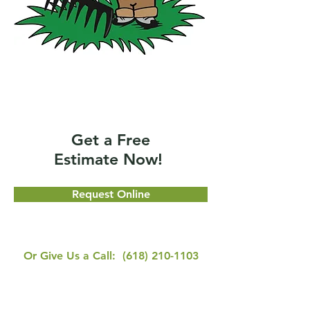
Get a Free
Estimate Now!
Request Online
Or Give Us a Call:
(618) 210-1103