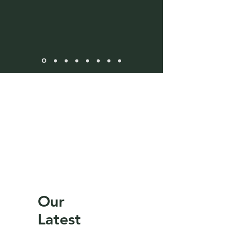
Our
Latest