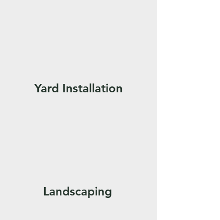
Yard Installation
Landscaping