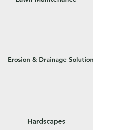
Erosion & Drainage Solutions
Hardscapes