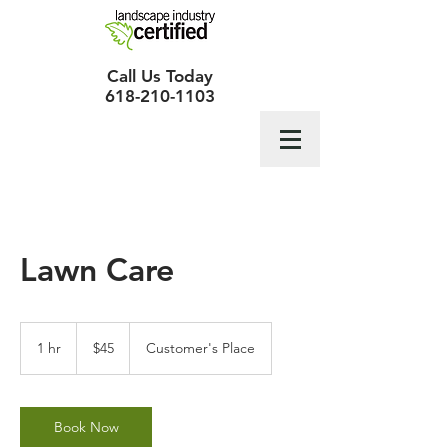
Call Us Today
618-210-1103
Lawn Care
45
US
1 hr
1
$45
Customer's Place
dollars
h
Book Now