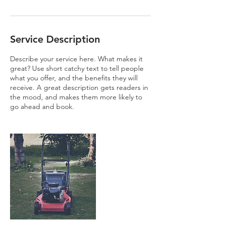
Service Description
Describe your service here. What makes it
great? Use short catchy text to tell people
what you offer, and the benefits they will
receive. A great description gets readers in
the mood, and makes them more likely to
go ahead and book.