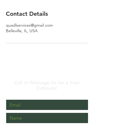
Contact Details
quadlservices@gmail.com
Belleville, IL, USA
Contact Us
Call or Message Us for a Free
Estimate!